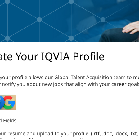
te Your IQVIA Profile
your profile allows our Global Talent Acquisition team to m
 notify you about new jobs that align with your career goal
 Fields
r resume and upload to your profile. (.rtf, .doc, .docx, .txt, 