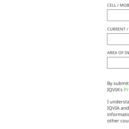
CELL / MOB
CURRENT / 
AREA OF I
By submit
IQVIA's
Pr
I understa
IQVIA and
informati
other cou