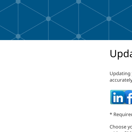
Upda
Updating 
accurately
* Required
Choose you