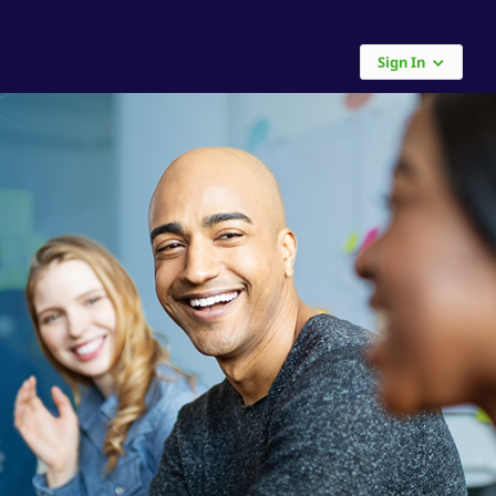
Sign In