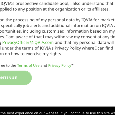
 IQVIA's prospective candidate pool, I also understand that 
applied to any position at the organization or its affiliates.
 on the processing of my personal data by IQVIA for market
specifically job alerts and additional information on IQVIA
portunities, including customized information based on my
es. I am aware of that I may withdraw my consent at any ti
ng
PrivacyOfficer@IQVIA.com
and that my personal data will
 under the terms of IQVIA's Privacy Policy where I can find
on on how to exercise my rights.
*
gree to the
Terms of Use
and
Privacy Policy
ONTINUE
he best experience on our website. If you continue to use this site we