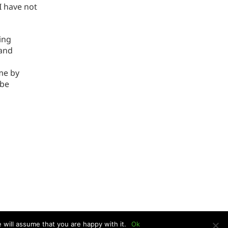
I have not
ing
 and
me by
 be
 will assume that you are happy with it.
Ok