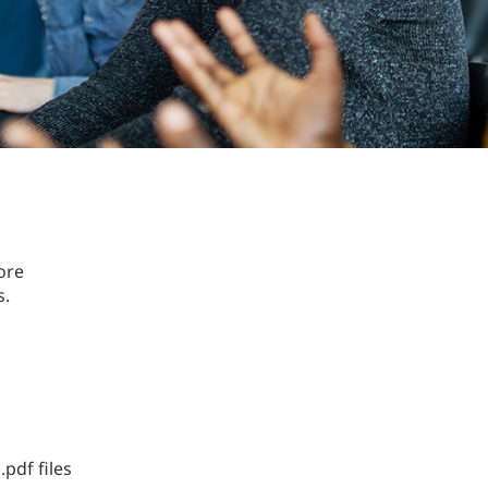
ore
s.
.pdf files