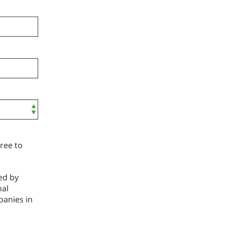
ree to
ed by
nal
panies in