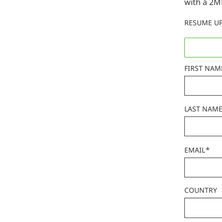
with a 2M
RESUME U
FIRST NAM
LAST NAM
*
EMAIL
COUNTRY