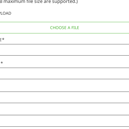
B maximum file size are supported.)
PLOAD
CHOOSE A FILE
*
E
*
E