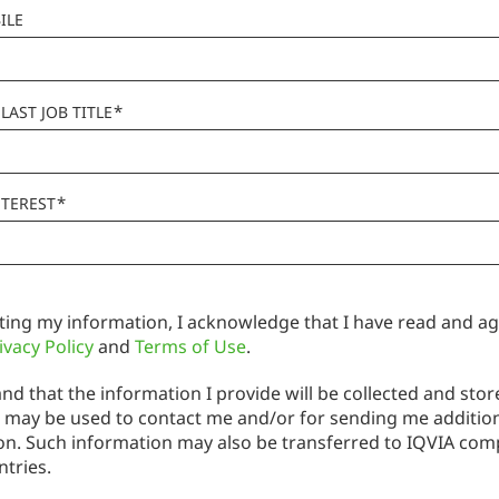
ILE
*
LAST JOB TITLE
*
NTEREST
ting my information, I acknowledge that I have read and ag
ivacy Policy
and
Terms of Use
.
nd that the information I provide will be collected and stor
 may be used to contact me and/or for sending me additio
on. Such information may also be transferred to IQVIA com
ntries.