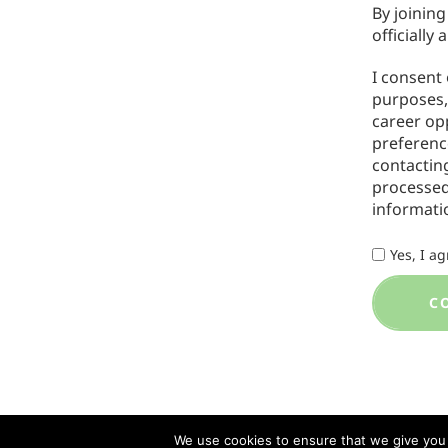
By joining
officially 
I consent
purposes, 
career op
preferenc
contacti
processed
informati
Yes, I a
C
We use cookies to ensure that we give you t